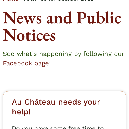
News and Public
Notices
See what’s happening by following our
Facebook page
:
Au Château needs your
help!
Do you have some free time to