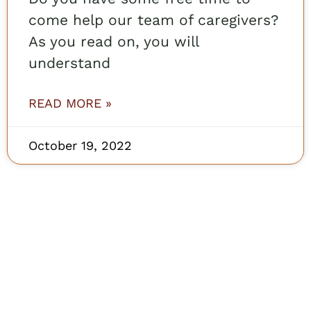
come help our team of caregivers?
As you read on, you will
understand
READ MORE »
October 19, 2022